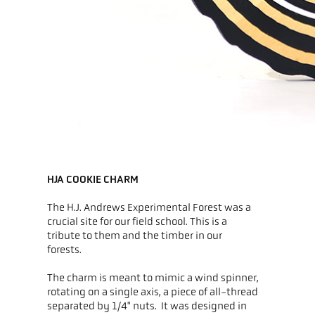
HJA COOKIE CHARM
The H.J. Andrews Experimental Forest was a
crucial site for our field school. This is a
tribute to them and the timber in our
forests.
The charm is meant to mimic a wind spinner,
rotating on a single axis, a piece of all-thread
separated by 1/4" nuts. It was designed in