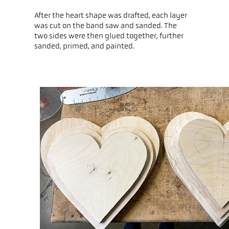
After the heart shape was drafted, each layer
was cut on the band saw and sanded. The
two sides were then glued together, further
sanded, primed, and painted.