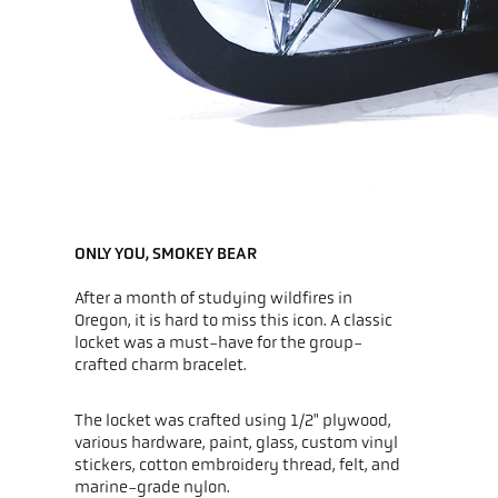
ONLY YOU, SMOKEY BEAR
After a month of studying wildfires in
Oregon, it is hard to miss this icon. A classic
locket was a must-have for the group-
crafted charm bracelet.
The locket was crafted using 1/2" plywood,
various hardware, paint, glass, custom vinyl
stickers, cotton embroidery thread, felt, and
marine-grade nylon.