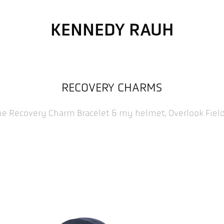
KENNEDY RAUH
RECOVERY CHARMS
he Recovery Charm Bracelet & my helmet, Overlook Fiel