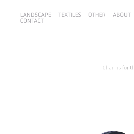
LANDSCAPE
TEXTILES
OTHER
ABOUT
CONTACT
Charms for t