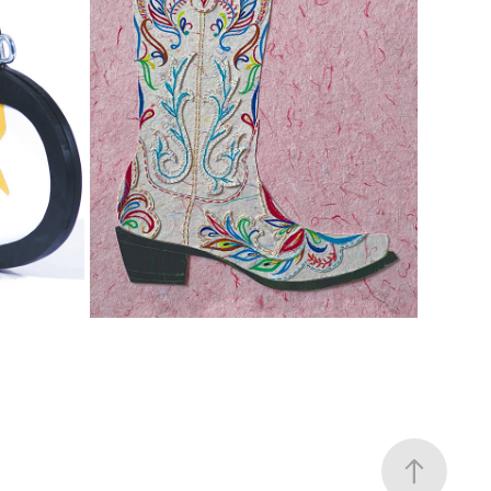
BOOTS ARE MADE FOR...
2020