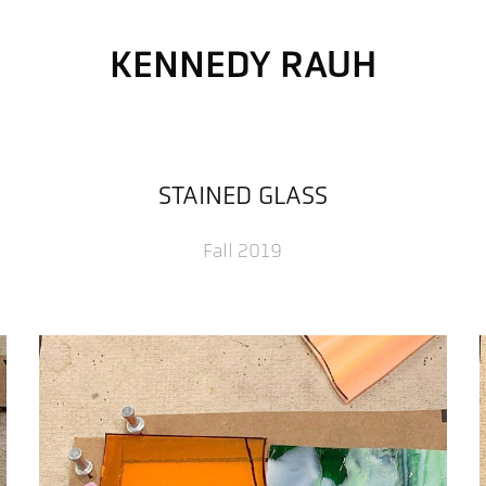
KENNEDY RAUH
STAINED GLASS
Fall 2019