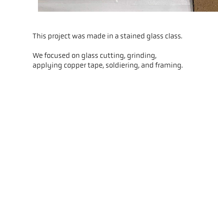
This project was made in a stained glass class.
We focused on glass cutting, grinding,
applying copper tape, soldiering, and framing.