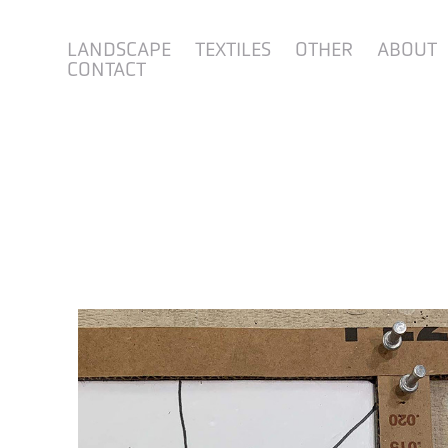
LANDSCAPE
TEXTILES
OTHER
ABOUT
CONTACT