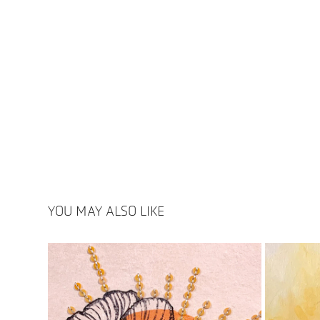
YOU MAY ALSO LIKE