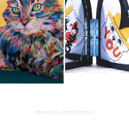
PET PORTRAITS
RECOVERY CHARMS
2020
2021
Powered by
Adobe Portfolio