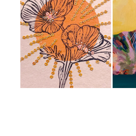
PAPER ART
2020