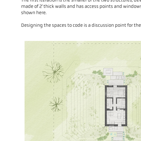
made of 2' thick walls and has access points and windows 
shown here.
Designing the spaces to code is a discussion point for the 