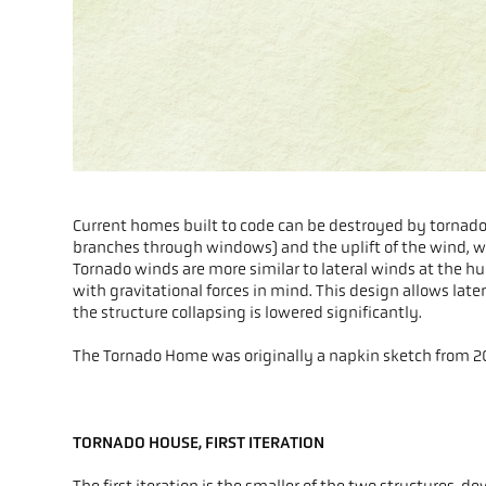
Current homes built to code can be destroyed by tornados
branches through windows) and the uplift of the wind, whi
Tornado winds are more similar to lateral winds at the hu
with gravitational forces in mind. This design allows later
the structure collapsing is lowered significantly.
The Tornado Home was originally a napkin sketch from 20
TORNADO HOUSE, FIRST ITERATION
The first iteration is the smaller of the two structures, 