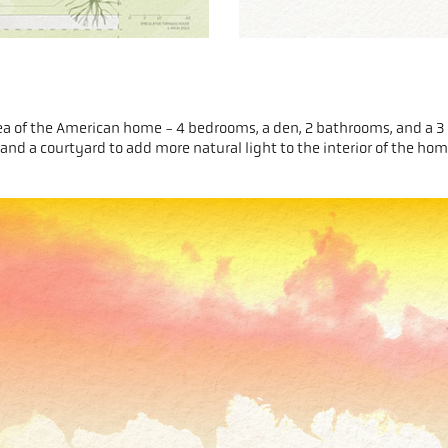
 idea of the American home - 4 bedrooms, a den, 2 bathrooms, and a 3 
s, and a courtyard to add more natural light to the interior of the ho