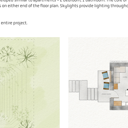
on either end of the floor plan. Skylights provide lighting through
entire project.