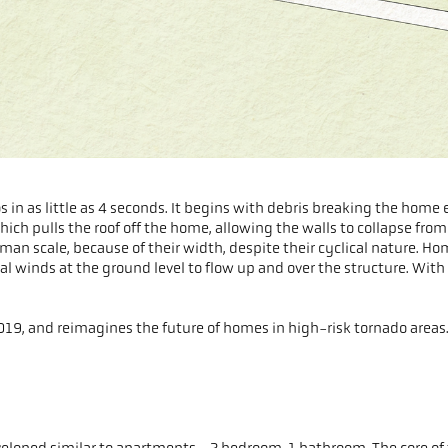
 in as little as 4 seconds. It begins with debris breaking the home 
ch pulls the roof off the home, allowing the walls to collapse from l
man scale, because of their width, despite their cyclical nature. H
al winds at the ground level to flow up and over the structure. With n
19, and reimagines the future of homes in high-risk tornado areas
developed similar to apartments - 2 bedroom, 1 bathroom. The core of 