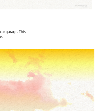
car garage. This
me.