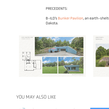
PRECEDENTS:
B-ILD's
Bunker Pavilion
, an earth-shel
Dakota.
YOU MAY ALSO LIKE