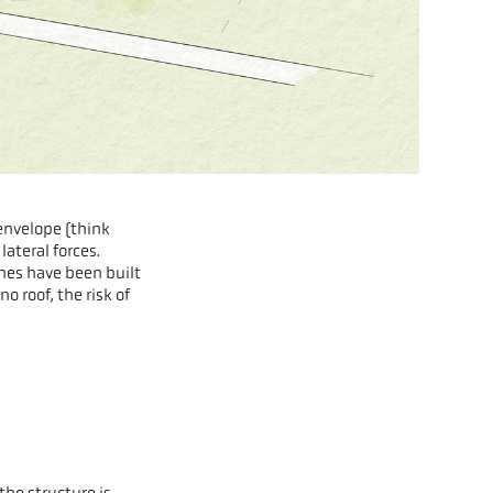
envelope (think
ateral forces.
omes have been built
o roof, the risk of
.
the structure is