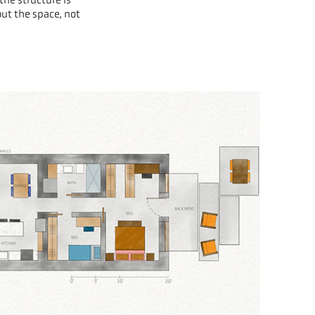
out the space, not