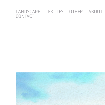
LANDSCAPE
TEXTILES
OTHER
ABOUT
CONTACT