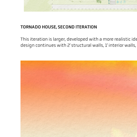
TORNADO HOUSE, SECOND ITERATION
This iteration is larger, developed with a more realistic
design continues with 2' structural walls, 1' interior wall