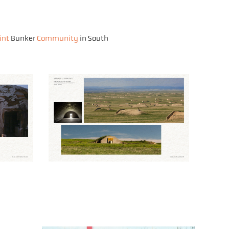
int
Bunker
Community
in South