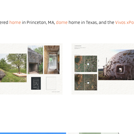
tered
home
in Princeton, MA,
dome
home in Texas, and the
Vivos xPo