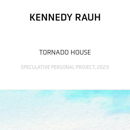
KENNEDY RAUH
TORNADO HOUSE
SPECULATIVE PERSONAL PROJECT, 2023